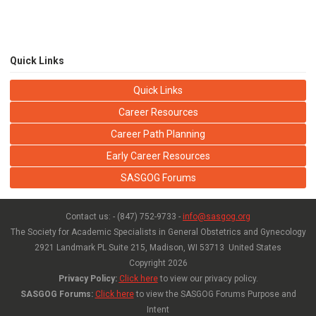
Quick Links
Quick Links
Career Resources
Career Path Planning
Early Career Resources
SASGOG Forums
Contact us: - (847) 752-9733 -
info@sasgog.org
The Society for Academic Specialists in General Obstetrics and Gynecology
2921 Landmark PL Suite 215,
Madison, WI 53713 United States
Copyright
2026
Privacy Policy:
Click here
to view our privacy policy.
SASGOG Forums:
Click here
to view the SASGOG Forums Purpose and
Intent