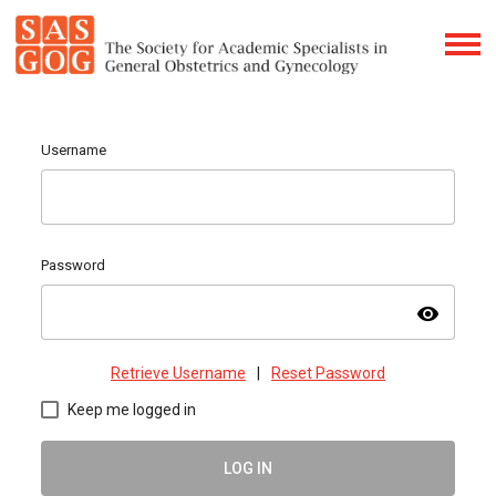
Username
Password
visibility
Retrieve Username
|
Reset Password
Keep me logged in
LOG IN