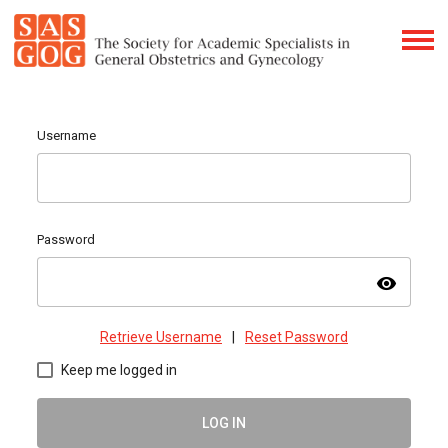
Username
Password
visibility
Retrieve Username
|
Reset Password
Keep me logged in
LOG IN