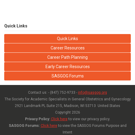
Quick Links
Quick Links
Career Resources
Career Path Planning
Early Career Resources
SASGOG Forums
Contact us: - (847) 752-9733 -
info@sasgog.org
The Society for Academic Specialists in General Obstetrics and Gynecology
2921 Landmark PL Suite 215,
Madison, WI 53713 United States
Copyright
2026
Privacy Policy:
Click here
to view our privacy policy.
SASGOG Forums:
Click here
to view the SASGOG Forums Purpose and
Intent