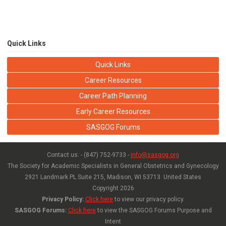
Quick Links
Quick Links
Career Resources
Career Path Planning
Early Career Resources
SASGOG Forums
Contact us: - (847) 752-9733 -
info@sasgog.org
The Society for Academic Specialists in General Obstetrics and Gynecology
2921 Landmark PL Suite 215,
Madison, WI 53713 United States
Copyright
2026
Privacy Policy:
Click here
to view our privacy policy.
SASGOG Forums:
Click here
to view the SASGOG Forums Purpose and
Intent